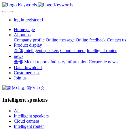
log in
registered
Home page
About us
Company profile
Online message
Online feedback
Contact us
Product display
全部
Intelligent speakers
Cloud camera
Intelligent router
news
全部
Media reports
Industry information
Corporate news
Data download
Customer case
Join us
简体中文
Intelligent speakers
All
Intelligent speakers
Cloud camera
Intelligent router