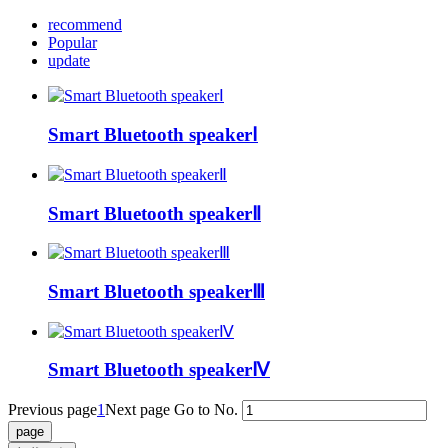
recommend
Popular
update
Smart Bluetooth speakerⅠ
Smart Bluetooth speakerⅡ
Smart Bluetooth speakerⅢ
Smart Bluetooth speakerⅣ
Previous page
1
Next page
Go to No.