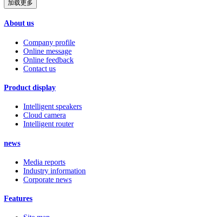
加载更多
About us
Company profile
Online message
Online feedback
Contact us
Product display
Intelligent speakers
Cloud camera
Intelligent router
news
Media reports
Industry information
Corporate news
Features