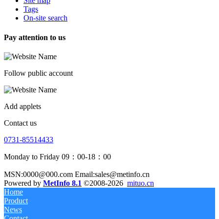
Site map
Tags
On-site search
Pay attention to us
Follow public account
Add applets
Contact us
0731-85514433
Monday to Friday 09：00-18：00
MSN:0000@000.com Email:sales@metinfo.cn
Powered by
MetInfo 8.1
©2008-2026
mituo.cn
Home
Product
News
Contact